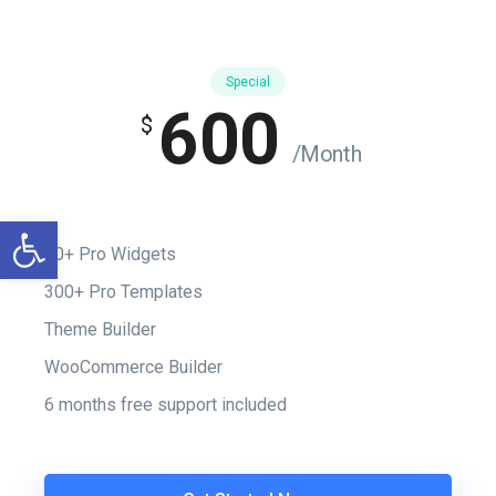
Special
600
$
/Month
Otwórz pasek narzędzi
50+ Pro Widgets
300+ Pro Templates
Theme Builder
WooCommerce Builder
6 months free support included