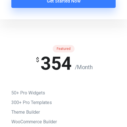
Get Started Now
Featured
354
$
/Month
50+ Pro Widgets
300+ Pro Templates
Theme Builder
WooCommerce Builder