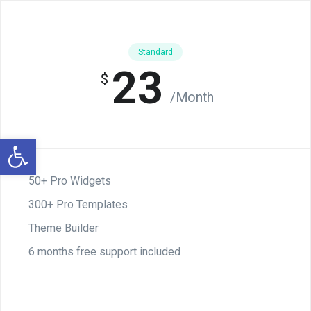
Standard
23
$
/Month
Otwórz pasek narzędzi
50+ Pro Widgets
300+ Pro Templates
Theme Builder
6 months free support included