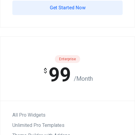
Get Started Now
Enterprise
99
$
/Month
All Pro Widgets
Unlimited Pro Templates