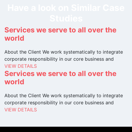
Have a look on Similar Case
Studies
Services we serve to all over the
world
About the Client We work systematically to integrate
corporate responsibility in our core business and
VIEW DETAILS
Services we serve to all over the
world
About the Client We work systematically to integrate
corporate responsibility in our core business and
VIEW DETAILS