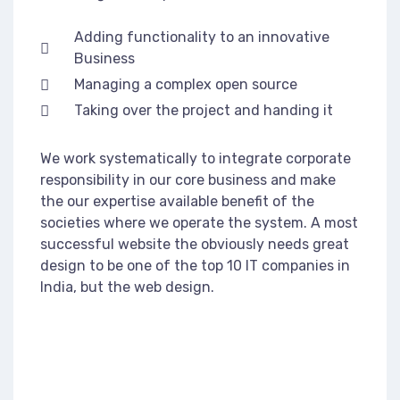
Adding functionality to an innovative
Business
Managing a complex open source
Taking over the project and handing it
We work systematically to integrate corporate
responsibility in our core business and make
the our expertise available benefit of the
societies where we operate the system. A most
successful website the obviously needs great
design to be one of the top 10 IT companies in
India, but the web design.