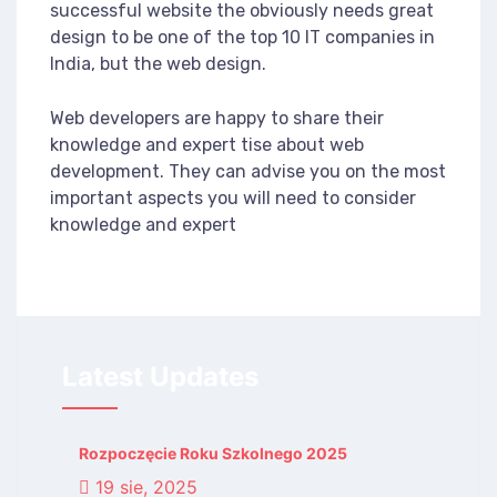
successful website the obviously needs great
design to be one of the top 10 IT companies in
India, but the web design.
Web developers are happy to share their
knowledge and expert tise about web
development. They can advise you on the most
important aspects you will need to consider
knowledge and expert
Latest Updates
Rozpoczęcie Roku Szkolnego 2025
19 sie, 2025