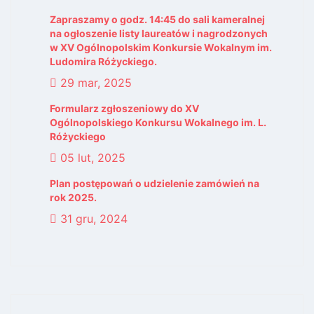
Zapraszamy o godz. 14:45 do sali kameralnej
na ogłoszenie listy laureatów i nagrodzonych
w XV Ogólnopolskim Konkursie Wokalnym im.
Ludomira Różyckiego.
29 mar, 2025
Formularz zgłoszeniowy do XV
Ogólnopolskiego Konkursu Wokalnego im. L.
Różyckiego
05 lut, 2025
Plan postępowań o udzielenie zamówień na
rok 2025.
31 gru, 2024