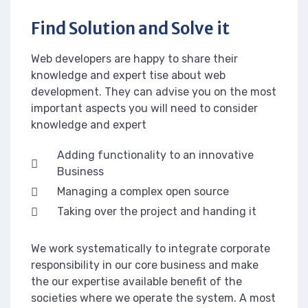
Find Solution and Solve it
Web developers are happy to share their
knowledge and expert tise about web
development. They can advise you on the most
important aspects you will need to consider
knowledge and expert
Adding functionality to an innovative
Business
Managing a complex open source
Taking over the project and handing it
We work systematically to integrate corporate
responsibility in our core business and make
the our expertise available benefit of the
societies where we operate the system. A most