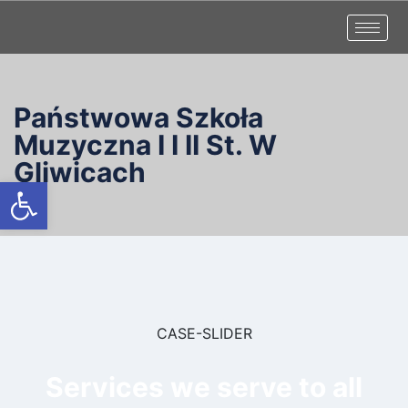
Państwowa Szkoła
Muzyczna I I II St. W
Gliwicach
Otwórz pasek narzędzi
CASE-SLIDER
Services we serve to all