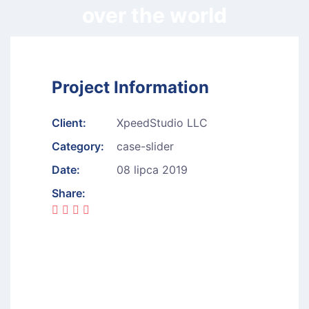
over the world
Project Information
Client:
XpeedStudio LLC
Category:
case-slider
Date:
08 lipca 2019
Share: