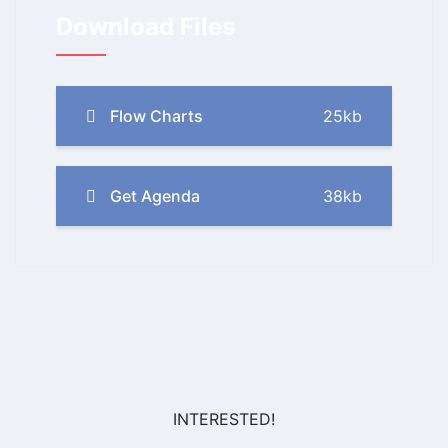
Download Files
Flow Charts
25kb
Get Agenda
38kb
INTERESTED!