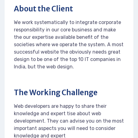
About the Client
We work systematically to integrate corporate
responsibility in our core business and make
the our expertise available benefit of the
societies where we operate the system. A most
successful website the obviously needs great
design to be one of the top 10 IT companies in
India, but the web design.
The Working Challenge
Web developers are happy to share their
knowledge and expert tise about web
development. They can advise you on the most
important aspects you will need to consider
knowledge and expert