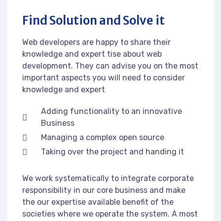
Find Solution and Solve it
Web developers are happy to share their
knowledge and expert tise about web
development. They can advise you on the most
important aspects you will need to consider
knowledge and expert
Adding functionality to an innovative
Business
Managing a complex open source
Taking over the project and handing it
We work systematically to integrate corporate
responsibility in our core business and make
the our expertise available benefit of the
societies where we operate the system. A most