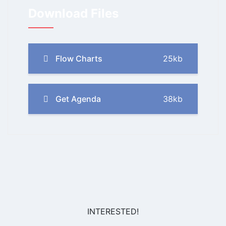
Download Files
Flow Charts
25kb
Get Agenda
38kb
INTERESTED!