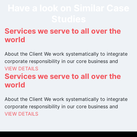
Have a look on Similar Case
Studies
Services we serve to all over the
world
About the Client We work systematically to integrate
corporate responsibility in our core business and
VIEW DETAILS
Services we serve to all over the
world
About the Client We work systematically to integrate
corporate responsibility in our core business and
VIEW DETAILS