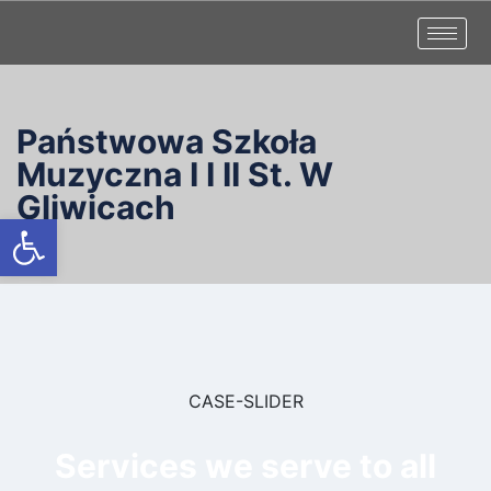
Państwowa Szkoła
Muzyczna I I II St. W
Gliwicach
Otwórz pasek narzędzi
CASE-SLIDER
Services we serve to all