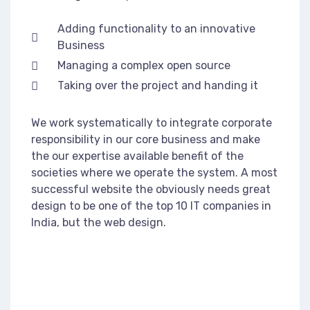
Adding functionality to an innovative
Business
Managing a complex open source
Taking over the project and handing it
We work systematically to integrate corporate
responsibility in our core business and make
the our expertise available benefit of the
societies where we operate the system. A most
successful website the obviously needs great
design to be one of the top 10 IT companies in
India, but the web design.