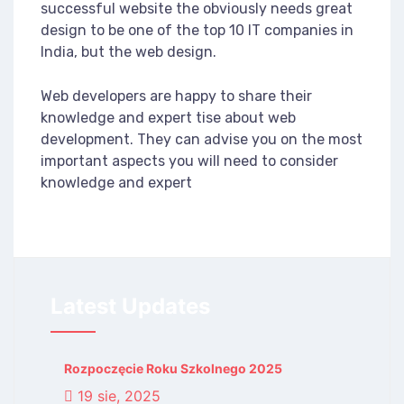
successful website the obviously needs great
design to be one of the top 10 IT companies in
India, but the web design.
Web developers are happy to share their
knowledge and expert tise about web
development. They can advise you on the most
important aspects you will need to consider
knowledge and expert
Latest Updates
Rozpoczęcie Roku Szkolnego 2025
19 sie, 2025