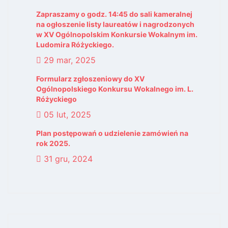
Zapraszamy o godz. 14:45 do sali kameralnej
na ogłoszenie listy laureatów i nagrodzonych
w XV Ogólnopolskim Konkursie Wokalnym im.
Ludomira Różyckiego.
29 mar, 2025
Formularz zgłoszeniowy do XV
Ogólnopolskiego Konkursu Wokalnego im. L.
Różyckiego
05 lut, 2025
Plan postępowań o udzielenie zamówień na
rok 2025.
31 gru, 2024