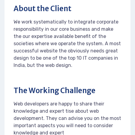
About the Client
We work systematically to integrate corporate
responsibility in our core business and make
the our expertise available benefit of the
societies where we operate the system. A most
successful website the obviously needs great
design to be one of the top 10 IT companies in
India, but the web design.
The Working Challenge
Web developers are happy to share their
knowledge and expert tise about web
development. They can advise you on the most
important aspects you will need to consider
knowledge and expert