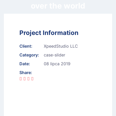
over the world
Project Information
Client:
XpeedStudio LLC
Category:
case-slider
Date:
08 lipca 2019
Share: